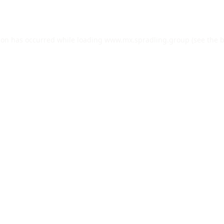
ion has occurred while loading
www.mx.spradling.group
(see the
b