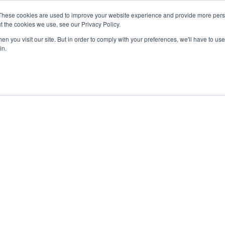
These cookies are used to improve your website experience and provide more perso
t the cookies we use, see our Privacy Policy.
n you visit our site. But in order to comply with your preferences, we'll have to use 
in.