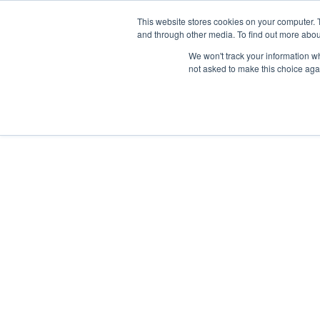
This website stores cookies on your computer. 
and through other media. To find out more abou
We won't track your information whe
not asked to make this choice aga