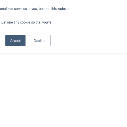
nalized services to you, both on this website
just one tiny cookie so that you're
Accept
Decline