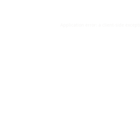
Application error: a
client
-side except