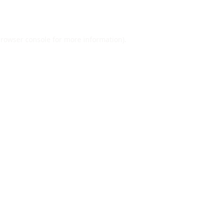
rowser console
for more information).